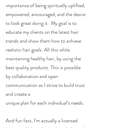
importance of being spiritually uplifted,
empowered, encouraged, and the desire
to look great doing it. My goal is to
educate my clients on the latest hair
trends and show them how to achieve
realistic hair goals. All this while
maintaining healthy hair, by using the
best quality products. This is possible
by collaboration and open
communication as I strive to build trust
and create a
unique plan for each individual’s needs.
And fun fact, I'm actually a licensed