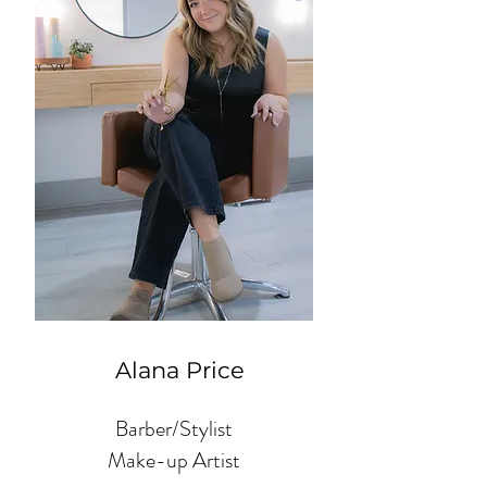
Alana Price
Barber/Stylist
Make-up Artist