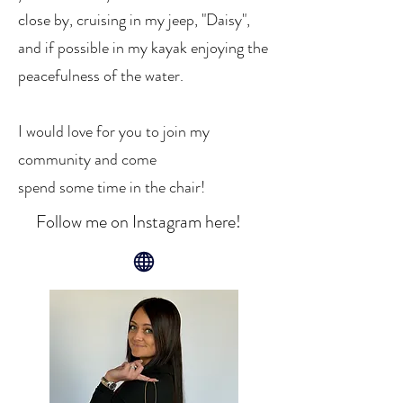
close by, cruising in my jeep, "Daisy",
and if possible in my kayak enjoying the
peacefulness of the water.
I would love for you to join my
community and come
spend some time in the chair!
Follow me on Instagram here!