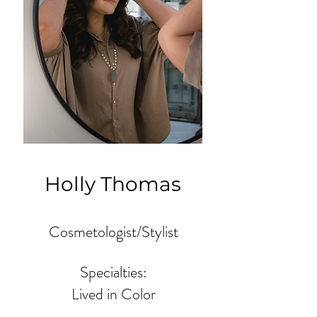
Holly Thomas
Cosmetologist/Stylist
Specialties:
Lived in Color