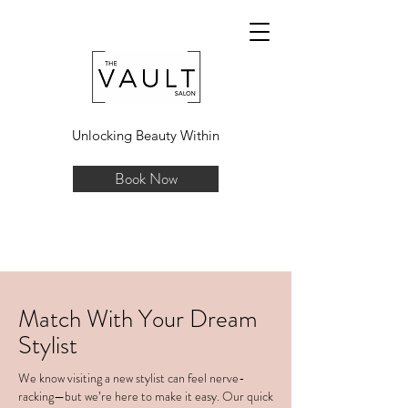
Unlocking Beauty Within
Book Now
Match With Your Dream
Stylist
We know visiting a new stylist can feel nerve-
racking—but we’re here to make it easy. Our quick