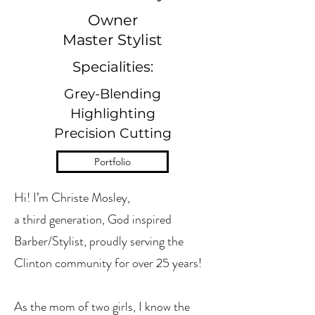
Owner
Master Stylist
Specialities:
Grey-Blending
Highlighting
Precision Cutting
Portfolio
Hi! I’m Christe Mosley,
a third generation, God inspired
Barber/Stylist, proudly serving the
Clinton community for over 25 years!
As the mom of two girls, I know the