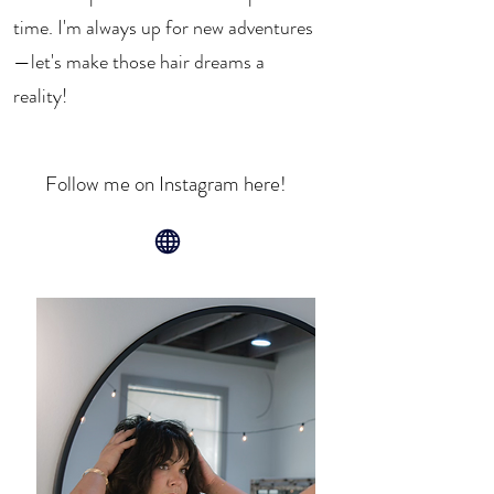
time. I'm always up for new adventures
—let's make those hair dreams a
reality!
Follow me on Instagram here!