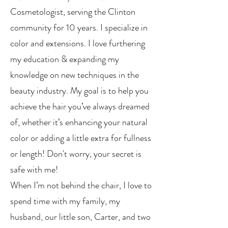
Cosmetologist, serving the Clinton
community for 10 years. I specialize in
color and extensions. I love furthering
my education & expanding my
knowledge on new techniques in the
beauty industry. My goal is to help you
achieve the hair you’ve always dreamed
of, whether it’s enhancing your natural
color or adding a little extra for fullness
or length! Don't worry, your secret is
safe with me!
When I’m not behind the chair, I love to
spend time with my family, my
husband, our little son, Carter, and two