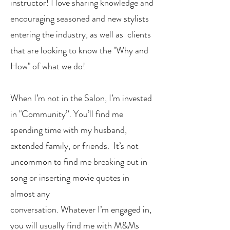
instructor! I love sharing knowledge and
encouraging seasoned and new stylists
entering the industry, as well as clients
that are looking to know the "Why and
How" of what we do!
When I’m not in the Salon, I’m invested
in "Community”. You’ll find me
spending time with my husband,
extended family, or friends. It’s not
uncommon to find me breaking out in
song or inserting movie quotes in
almost any
conversation. Whatever I’m engaged in,
you will usually find me with M&Ms