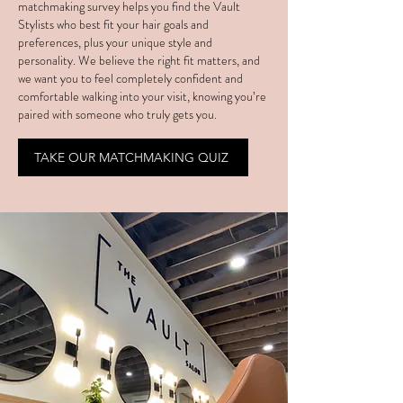
matchmaking survey helps you find the Vault
Stylists who best fit your hair goals and
preferences, plus your unique style and
personality. We believe the right fit matters, and
we want you to feel completely confident and
comfortable walking into your visit, knowing you’re
paired with someone who truly gets you.
TAKE OUR MATCHMAKING QUIZ