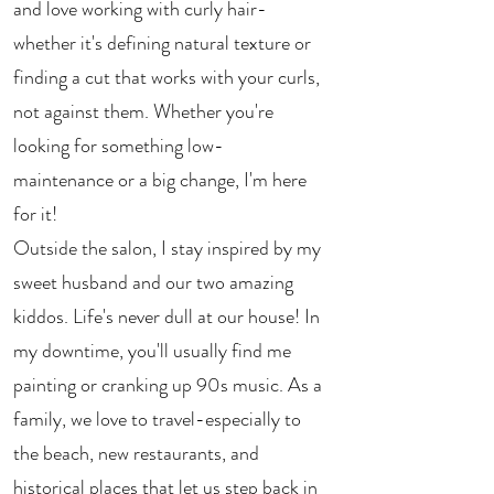
and love working with curly hair-
whether it's defining natural texture or
finding a cut that works with your curls,
not against them. Whether you're
looking for something low-
maintenance or a big change, I'm here
for it!
Outside the salon, I stay inspired by my
sweet husband and our two amazing
kiddos. Life's never dull at our house! In
my downtime, you'll usually find me
painting or cranking up 90s music. As a
family, we love to travel-especially to
the beach, new restaurants, and
historical places that let us step back in