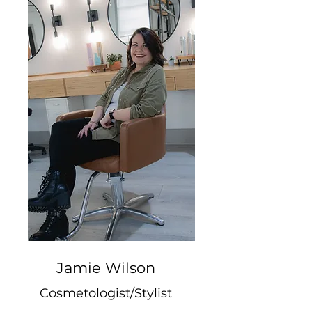
Jamie Wilson
Cosmetologist/Stylist