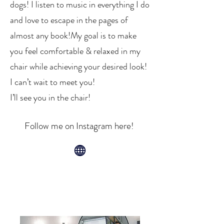
dogs! I listen to music in everything I do
and love to escape in the pages of
almost any book!​My goal is to make
you feel comfortable & relaxed in my
chair while achieving your desired look!
I can’t wait to meet you!
I’ll see you in the chair!
Follow me on Instagram here!