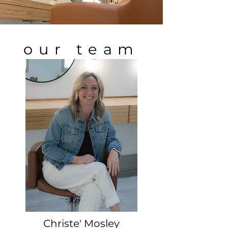
our team
Christe' Mosley