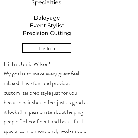
Specialties:
Balayage
Event Stylist
Precision Cutting
Portfolio
Hi, I'm Jamie Wilson!
My goal is to make every guest feel
relaxed, have fun, and provide a
custom-tailored style just for you-
because hair should feel just as good as
it looks!​I'm passionate about helping
people feel confident and beautiful. I
specialize in dimensional, lived-in color