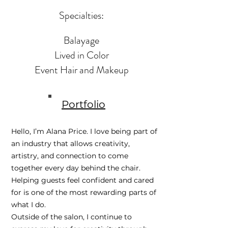
Specialties:
Balayage
Lived in Color
Event Hair and Makeup
Portfolio
Hello, I’m Alana Price. I love being part of
an industry that allows creativity,
artistry, and connection to come
together every day behind the chair.
Helping guests feel confident and cared
for is one of the most rewarding parts of
what I do.
Outside of the salon, I continue to