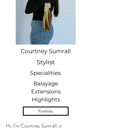
Courtney Sumrall
Stylist
Specialities:
Balayage
Extensions
Highlights
Portfolio
Hi, I’m Courtney Sumrall, a