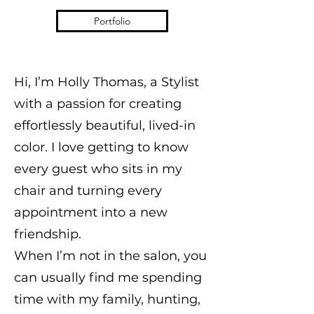
Portfolio
Hi, I’m Holly Thomas, a Stylist
with a passion for creating
effortlessly beautiful, lived-in
color. I love getting to know
every guest who sits in my
chair and turning every
appointment into a new
friendship.
When I’m not in the salon, you
can usually find me spending
time with my family, hunting,