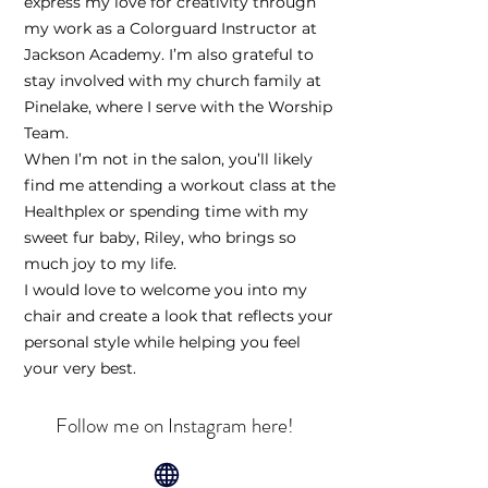
express my love for creativity through
my work as a Colorguard Instructor at
Jackson Academy. I’m also grateful to
stay involved with my church family at
Pinelake, where I serve with the Worship
Team.
When I’m not in the salon, you’ll likely
find me attending a workout class at the
Healthplex or spending time with my
sweet fur baby, Riley, who brings so
much joy to my life.
I would love to welcome you into my
chair and create a look that reflects your
personal style while helping you feel
your very best.
Follow me on Instagram here!