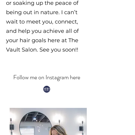
or soaking up the peace of
being out in nature. I can’t
wait to meet you, connect,
and help you achieve all of
your hair goals here at The
Vault Salon. See you soon!!
Follow me on Instagram here