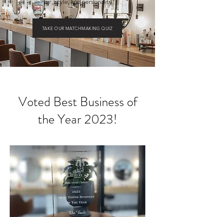
hair, style, and personality!
TAKE OUR MATCHMAKING QUIZ
Voted Best Business of
the Year 2023!