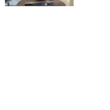
Love love LOVE The Vault! Best new business in
town!
Click below to hear more about us!
View More