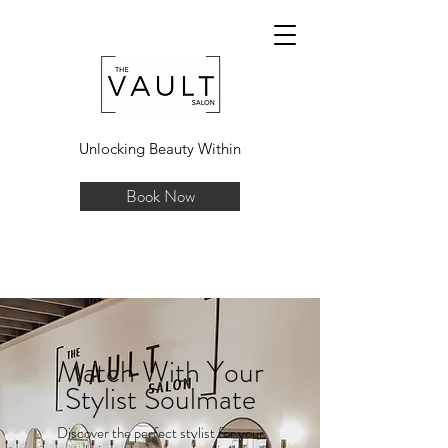
Unlocking Beauty Within
Book Now
Match With Your
Stylist Soulmate
Discover the perfect stylist for your